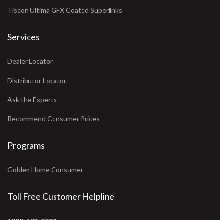
Tiscon Ultima GFX Coated Superlinks
Services
Dealer Locator
Distributor Locator
Ask the Experts
Recommend Consumer Prices
Programs
Golden Home Consumer
Toll Free Customer Helpline