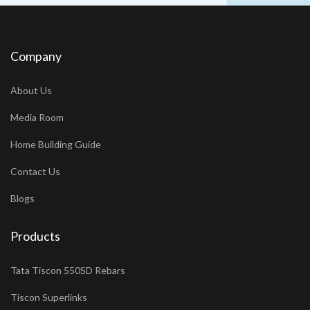
Company
About Us
Media Room
Home Building Guide
Contact Us
Blogs
Products
Tata Tiscon 550SD Rebars
Tiscon Superlinks