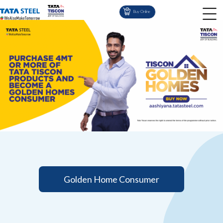
Buy Online
Golden Home Consumer